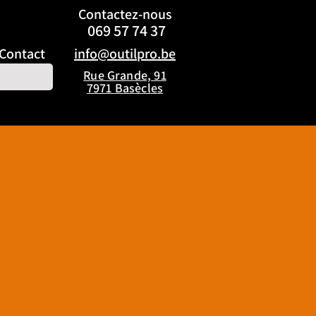
Contactez
-nous
069 57 74 37
Contact
info@outilpro.be
Rue Grande, 91
7971 Basècles