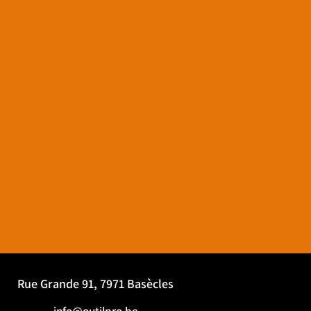
Rue Grande 91, 7971 Basècles