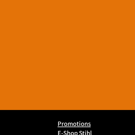
Promotions
E-Shop Stihl