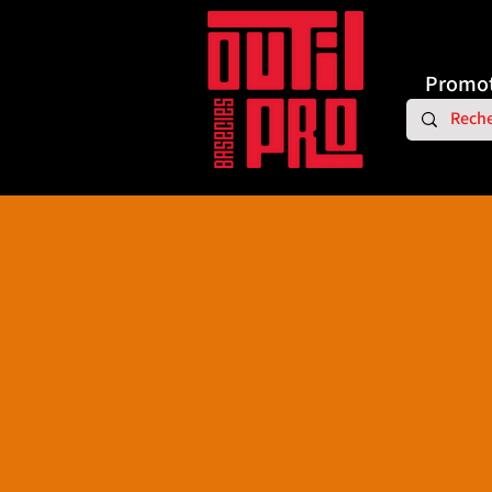
Promot