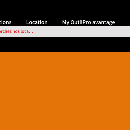
ions
Location
My OutilPro avantage